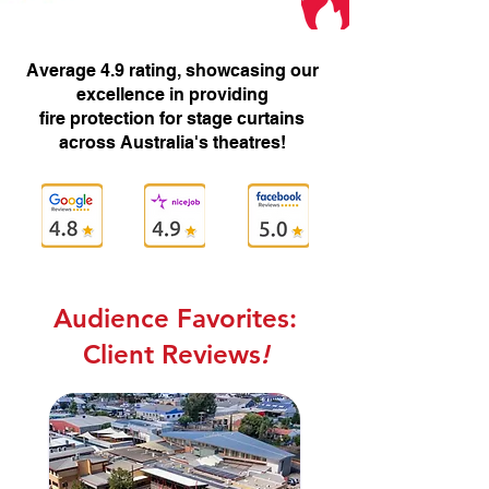
Average 4.9 rating, showcasing our
excellence in providing
fire protection for stage curtains
across Australia's theatres!
Audience Favorites:
Client Reviews
!