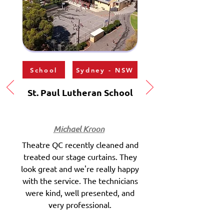
School
Sydney - NSW
St. Paul Lutheran School
Michael Kroon
Theatre QC recently cleaned and
treated our stage curtains. They
look great and we're really happy
with the service. The technicians
were kind, well presented, and
very professional.