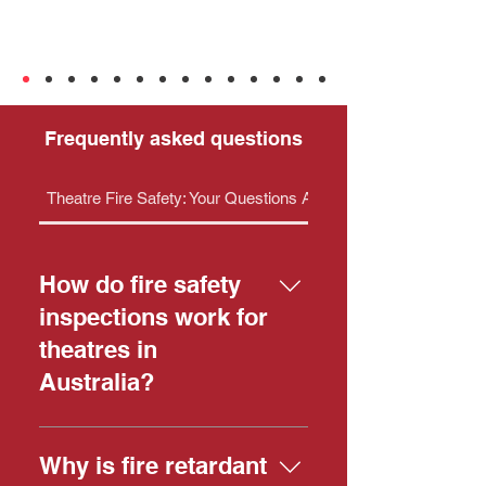
Frequently asked questions
Theatre Fire Safety: Your Questions Answered
How do fire safety
inspections work for
theatres in
Australia?
Fire safety inspections in
Australian theatres are critical for
Why is fire retardant
public safety, and while the