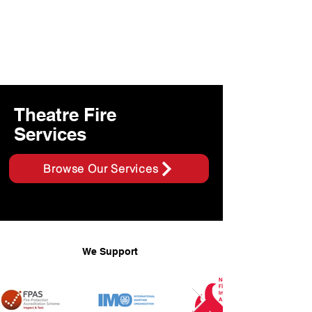
Theatre Fire
Services
Browse Our Services
We Support