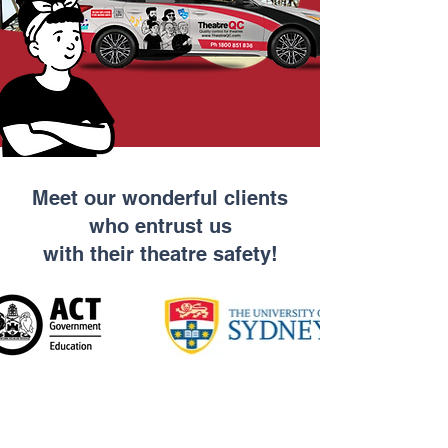
Meet our wonderful clients
who entrust us
with their theatre safety!