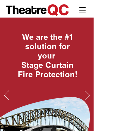
We are the #1
solution for
your
Stage Curtain
Fire Protection!